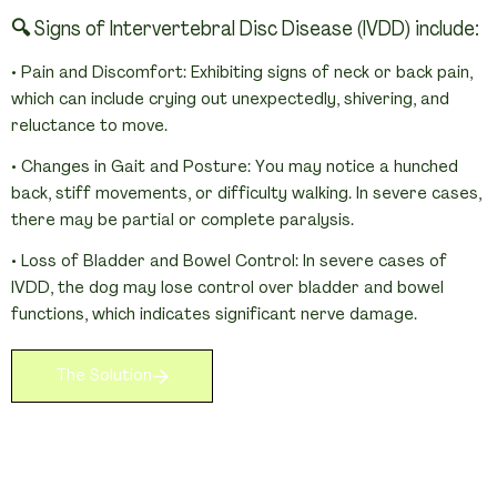
🔍 Signs of Intervertebral Disc Disease (IVDD) include:
• Pain and Discomfort: Exhibiting signs of neck or back pain, 
which can include crying out unexpectedly, shivering, and 
reluctance to move.
• Changes in Gait and Posture: You may notice a hunched 
back, stiff movements, or difficulty walking. In severe cases, 
there may be partial or complete paralysis.
• Loss of Bladder and Bowel Control: In severe cases of 
IVDD, the dog may lose control over bladder and bowel 
functions, which indicates significant nerve damage.
The Solution