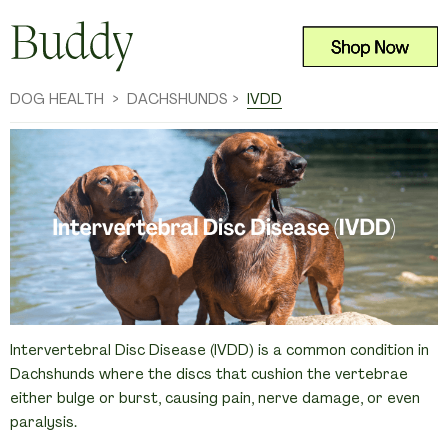
DOG HEALTH
>
DACHSHUNDS >  
IVDD
Intervertebral Disc Disease (IVDD) is a common condition in 
Dachshunds where the discs that cushion the vertebrae 
either bulge or burst, causing pain, nerve damage, or even 
paralysis.