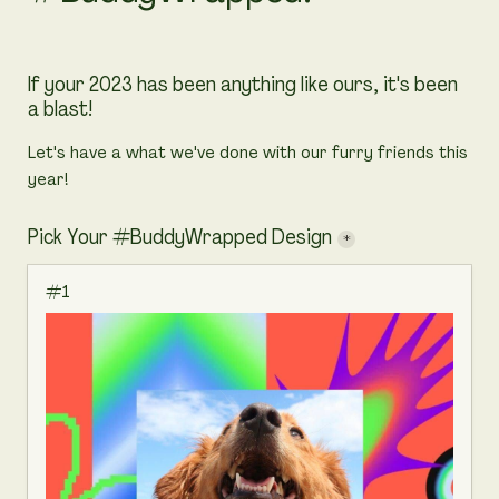
If your 2023 has been anything like ours, it's been 
a blast!
Let's have a what we've done with our furry friends this 
year! 
Pick Your #BuddyWrapped Design
*
#1