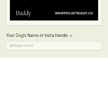
Your Dog's Name or Insta Handle
*
Your Dog's Photo
*
For the best result, please upload a square image in a 
1:1 ratio.
Click to choose a file or drag here
Accepts .jpg, .jpeg, .png files