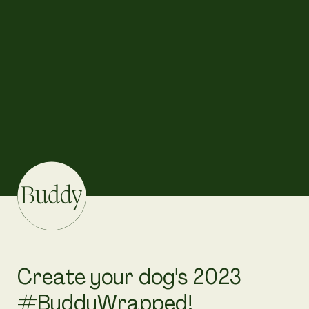
Create your dog's 2023 
#BuddyWrapped!